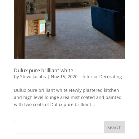
Dulux pure brilliant white
by
Steve Jacobs
|
Nov 15, 2020
|
Interior Decorating
Dulux pure brilliant white Newly plastered kitchen
and high level lounge area mist coated and painted
with two coats of Dulux pure brilliant...