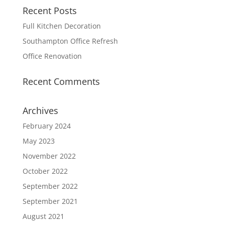
Recent Posts
Full Kitchen Decoration
Southampton Office Refresh
Office Renovation
Recent Comments
Archives
February 2024
May 2023
November 2022
October 2022
September 2022
September 2021
August 2021