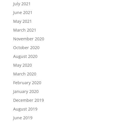
July 2021
June 2021
May 2021
March 2021
November 2020
October 2020
August 2020
May 2020
March 2020
February 2020
January 2020
December 2019
August 2019
June 2019