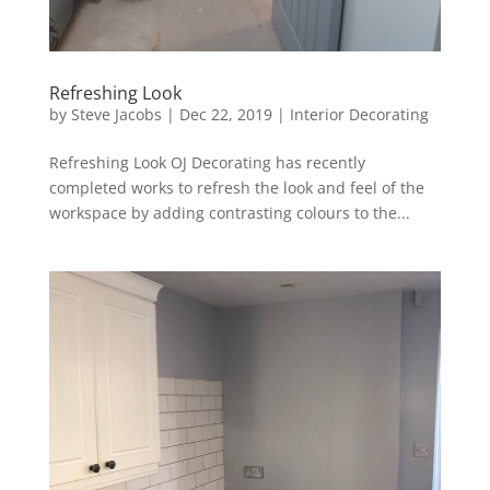
Refreshing Look
by
Steve Jacobs
|
Dec 22, 2019
|
Interior Decorating
Refreshing Look OJ Decorating has recently
completed works to refresh the look and feel of the
workspace by adding contrasting colours to the...