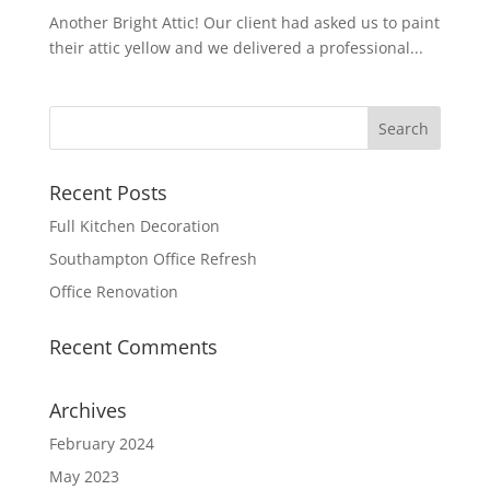
Another Bright Attic! Our client had asked us to paint
their attic yellow and we delivered a professional...
Recent Posts
Full Kitchen Decoration
Southampton Office Refresh
Office Renovation
Recent Comments
Archives
February 2024
May 2023