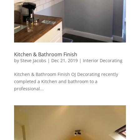
Kitchen & Bathroom Finish
by
Steve Jacobs
|
Dec 21, 2019
|
Interior Decorating
Kitchen & Bathroom Finish OJ Decorating recently
completed a Kitchen and bathroom to a
professional...