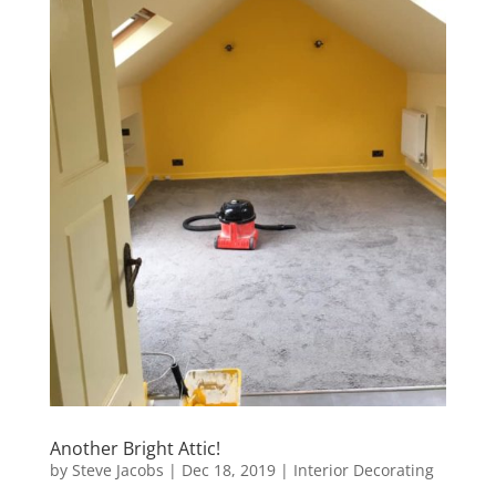
Another Bright Attic!
by
Steve Jacobs
|
Dec 18, 2019
|
Interior Decorating