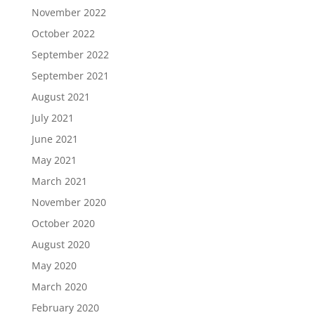
November 2022
October 2022
September 2022
September 2021
August 2021
July 2021
June 2021
May 2021
March 2021
November 2020
October 2020
August 2020
May 2020
March 2020
February 2020