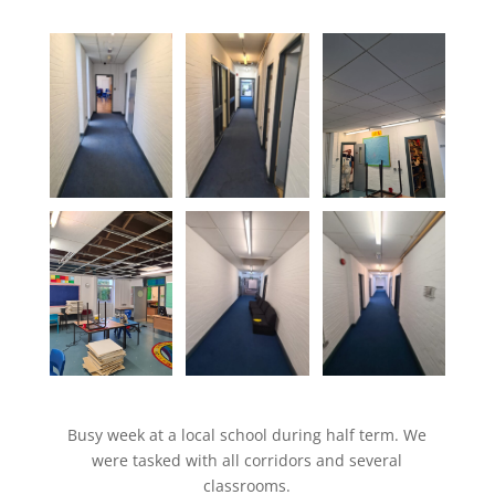
Busy week at a local school during half term. We
were tasked with all corridors and several
classrooms.