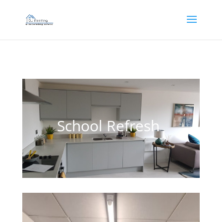
]
School Refresh