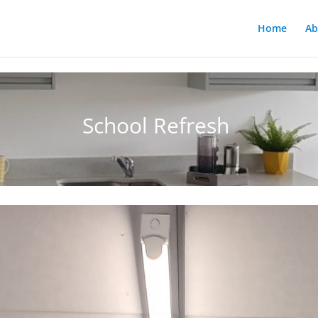
Home
Ab
School Refresh