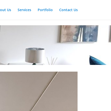
out Us
Services
Portfolio
Contact Us