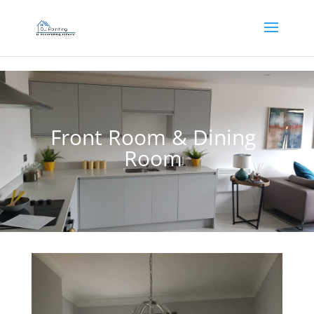
]
Front Room & Dining
Room