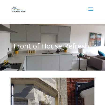
]
Front of House Refresh