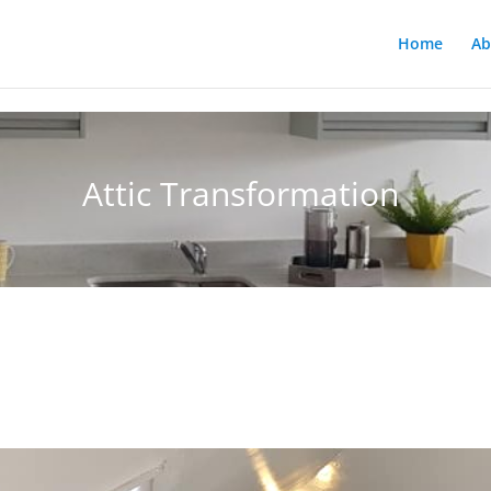
Home
Ab
Attic Transformation