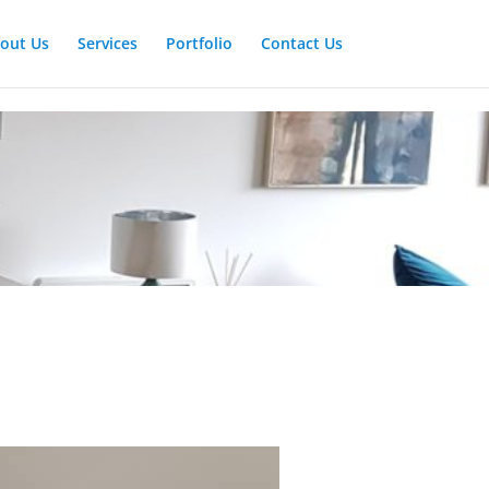
out Us
Services
Portfolio
Contact Us