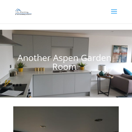
]
Another Aspen Garden
Room