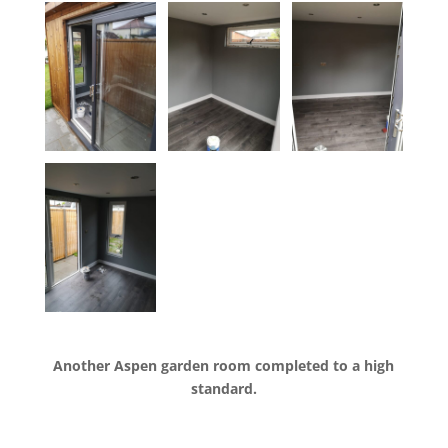
Another Aspen garden room completed to a high
standard.